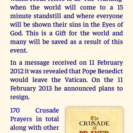
when the world will come to a 15
minute standstill and where everyone
will be shown their sins in the Eyes of
God. This is a Gift for the world and
many will be saved as a result of this
event.
In a message received on 11 February
2012 it was revealed that Pope Benedict
would leave the Vatican. On the 11
February 2013 he announced plans to
resign.
170 Crusade
Prayers
in total
along with other