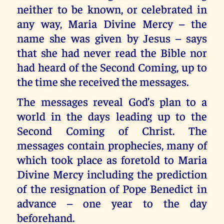
neither to be known, or celebrated in
any way, Maria Divine Mercy – the
name she was given by Jesus – says
that she had never read the Bible nor
had heard of the Second Coming, up to
the time she received the messages.
The messages reveal God’s plan to a
world in the days leading up to the
Second Coming of Christ. The
messages contain prophecies, many of
which took place as foretold to Maria
Divine Mercy including the prediction
of the resignation of Pope Benedict in
advance – one year to the day
beforehand.