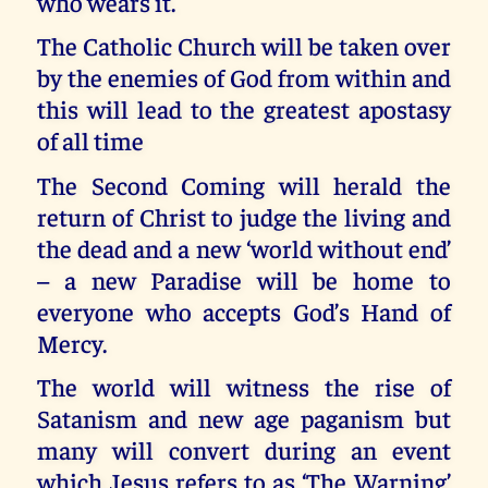
who wears it.
The Catholic Church will be taken over
by the enemies of God from within and
this will lead to the greatest apostasy
of all time
The Second Coming will herald the
return of Christ to judge the living and
the dead and a new ‘world without end’
– a new Paradise will be home to
everyone who accepts God’s Hand of
Mercy.
The world will witness the rise of
Satanism and new age paganism but
many will convert during an event
which Jesus refers to as ‘The Warning’