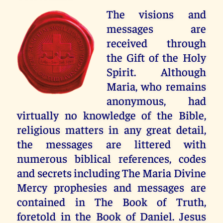
The visions and
messages are
received through
the Gift of the Holy
Spirit. Although
Maria, who remains
anonymous, had
virtually no knowledge of the Bible,
religious matters in any great detail,
the messages are littered with
numerous biblical references, codes
and secrets including The Maria Divine
Mercy prophesies and messages are
contained in The Book of Truth,
foretold in the Book of Daniel. Jesus