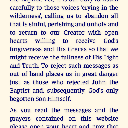
carefully to those voices ‘crying in the
wilderness’, calling us to abandon all
that is sinful, perishing and unholy and
to return to our Creator with open
hearts willing to receive God’s
forgiveness and His Graces so that we
might receive the fullness of His Light
and Truth. To reject such messages as
out of hand places us in great danger
just as those who rejected John the
Baptist and, subsequently, God’s only
begotten Son Himself.
As you read the messages and the
prayers contained on this website
please open your heart and pray that