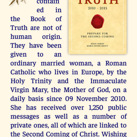
contain
ed in
the Book of
Truth are not of
human origin.
They have been
given to an
ordinary married woman, a Roman
Catholic who lives in Europe, by the
Holy Trinity and the Immaculate
Virgin Mary, the Mother of God, on a
daily basis since 09 November 2010.
She has received over 1,250 public
messages as well as a number of
private ones, all of which are linked to
the Second Coming of Christ. Wishing