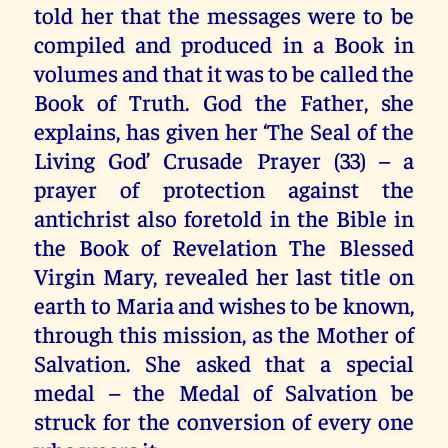
told her that the messages were to be
compiled and produced in a Book in
volumes and that it was to be called the
Book of Truth. God the Father, she
explains, has given her ‘The Seal of the
Living God’ Crusade Prayer (33) – a
prayer of protection against the
antichrist also foretold in the Bible in
the Book of Revelation The Blessed
Virgin Mary, revealed her last title on
earth to Maria and wishes to be known,
through this mission, as the Mother of
Salvation. She asked that a special
medal – the Medal of Salvation be
struck for the conversion of every one