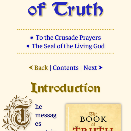
of Truth
➧ To the Crusade Prayers
➧ The Seal of the Living God
Back
|
Contents
|
Next
⮜
⮞
Introduction
T
he
messag
es