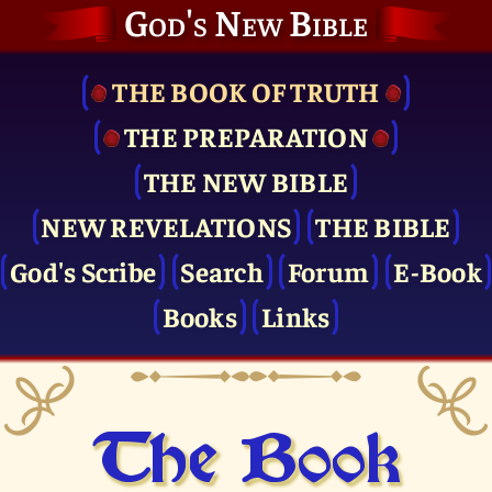
God's New Bible
THE BOOK OF TRUTH
THE PRE­PARATION
THE NEW BIBLE
NEW REVELATIONS
THE BIBLE
God's Scribe
Search
Forum
E-Book
Books
Links
The Book