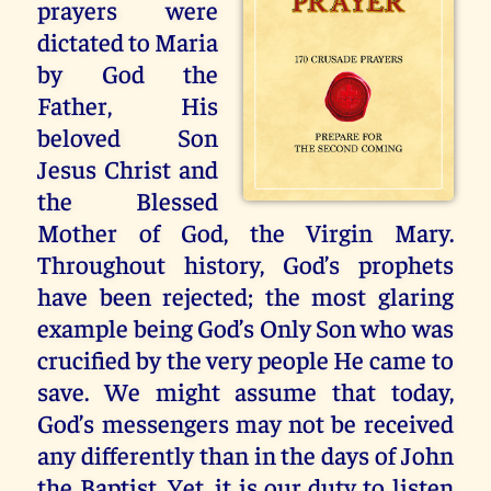
prayers were
dictated to Maria
by God the
Father, His
beloved Son
Jesus Christ and
the Blessed
Mother of God, the Virgin Mary.
Throughout history, God’s prophets
have been rejected; the most glaring
example being God’s Only Son who was
crucified by the very people He came to
save. We might assume that today,
God’s messengers may not be received
any differently than in the days of John
the Baptist. Yet, it is our duty to listen