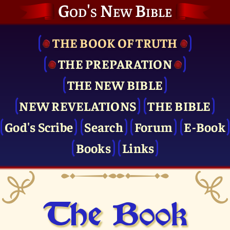
God's New Bible
THE BOOK OF TRUTH
THE PRE­PARATION
THE NEW BIBLE
NEW REVELATIONS
THE BIBLE
God's Scribe
Search
Forum
E-Book
Books
Links
The Book