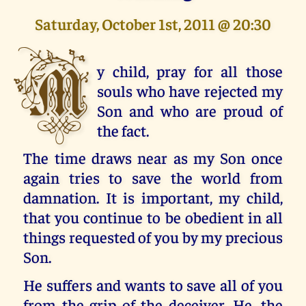
Saturday, October 1st, 2011 @ 20:30
M
y child, pray for all those
souls who have rejected my
Son and who are proud of
the fact.
The time draws near as my Son once
again tries to save the world from
damnation. It is important, my child,
that you continue to be obedient in all
things requested of you by my precious
Son.
He suffers and wants to save all of you
from the grip of the deceiver. He, the