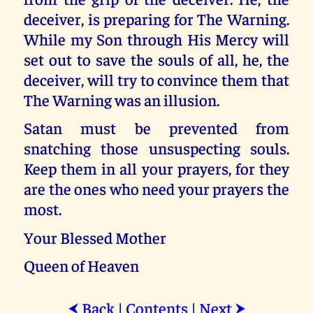
deceiver, is preparing for The Warning.
While my Son through His Mercy will
set out to save the souls of all, he, the
deceiver, will try to convince them that
The Warning was an illusion.
Satan must be prevented from
snatching those unsuspecting souls.
Keep them in all your prayers, for they
are the ones who need your prayers the
most.
Your Blessed Mother
Queen of Heaven
Back
|
Contents
|
Next
⮜
⮞