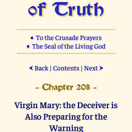
of Truth
➧ To the Crusade Prayers
➧ The Seal of the Living God
Back
|
Contents
|
Next
⮜
⮞
- Chapter 208 -
Virgin Mary: the Deceiver is
Also Preparing for the
Warning